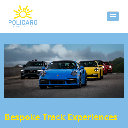
Toggle
naviga
Bespoke Track Experiences