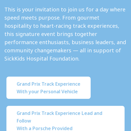
This is your invitation to join us for a day where
speed meets purpose. From gourmet
hospitality to heart-racing track experiences,
this signature event brings together
performance enthusiasts, business leaders, and
community changemakers — all in support of
SickKids Hospital Foundation.
Grand Prix Track Experience
With your Personal Vehicle
Grand Prix Track Experience Lead and
Follow
With a Porsche Provided