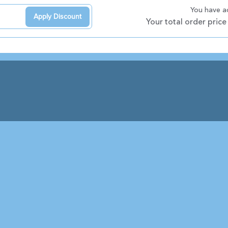
You have 
Apply Discount
Your total order price