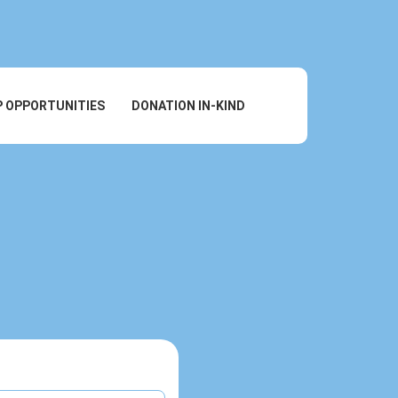
P OPPORTUNITIES
DONATION IN-KIND