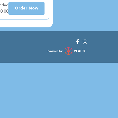
added
Order Now
 0.00