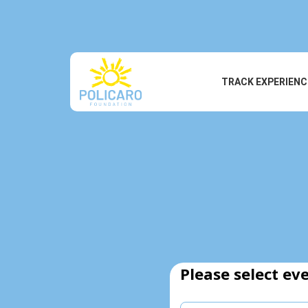
TRACK EXPERIENC
Please select eve