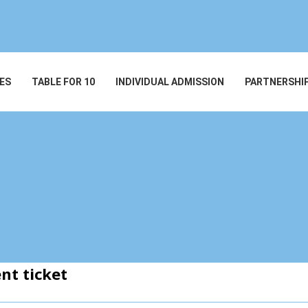
ES
TABLE FOR 10
INDIVIDUAL ADMISSION
PARTNERSHI
nt ticket