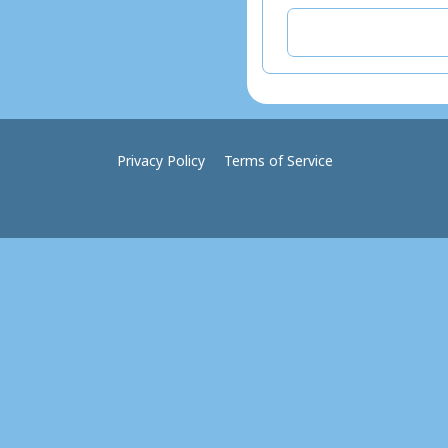
Privacy Policy
Terms of Service